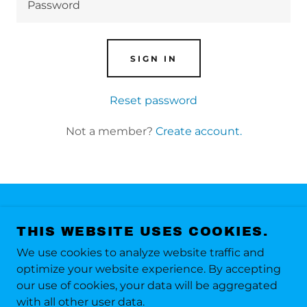
SIGN IN
Reset password
Not a member?
Create account.
COPYRIGHT © 2024 TARGET MARKETING -
THIS WEBSITE USES COOKIES.
ALL RIGHTS RESERVED.
We use cookies to analyze website traffic and
Terms of use
optimize your website experience. By accepting
Privacy Policy
our use of cookies, your data will be aggregated
with all other user data.