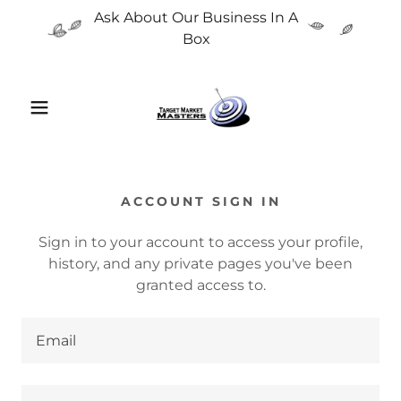
Ask About Our Business In A
Box
ACCOUNT SIGN IN
Sign in to your account to access your profile,
history, and any private pages you've been
granted access to.